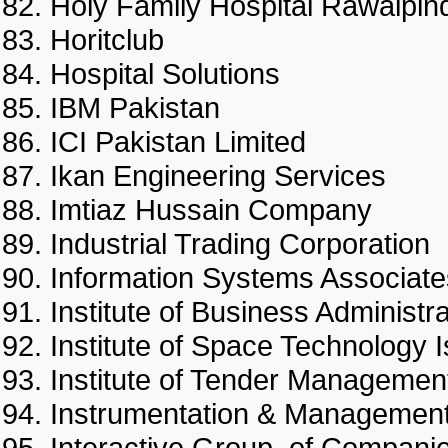
Holy Family Hospital Rawal
Horitclub
Hospital Solutions
IBM Pakistan
ICI Pakistan Limited
Ikan Engineering Services
Imtiaz Hussain Company
Industrial Trading Corporat
Information Systems Associa
Institute of Business Adminis
Institute of Space Technolo
Institute of Tender Manag
Instrumentation & Managem
Interactive Group of Comp