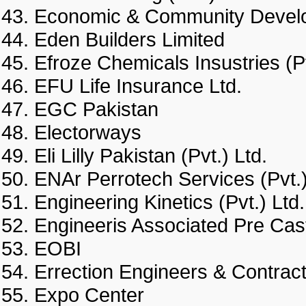
Economic & Community Deve
Eden Builders Limited
Efroze Chemicals Insustries 
EFU Life Insurance Ltd.
EGC Pakistan
Electorways
Eli Lilly Pakistan (Pvt.) Ltd.
ENAr Perrotech Services (Pv
Engineering Kinetics (Pvt.) 
Engineeris Associated Pre 
EOBI
Errection Engineers & Cont
Expo Center