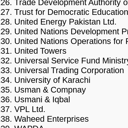
Trade Development Authority
Trust for Democratic Educati
United Energy Pakistan Ltd
United Nations Developmen
United Nations Operations fo
United Towers
Universal Service Fund Minis
Universal Trading Corporat
University of Karachi
Usman & Compnay
Usmani & Iqbal
VPL Ltd.
Waheed Enterprises