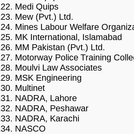
Medi Quips
Mew (Pvt.) Ltd.
Mines Labour Welfare Organi
MK International, Islamaba
MM Pakistan (Pvt.) Ltd.
Motorway Police Training C
Moulvi Law Associates
MSK Engineering
Multinet
NADRA, Lahore
NADRA, Peshawar
NADRA, Karachi
NASCO