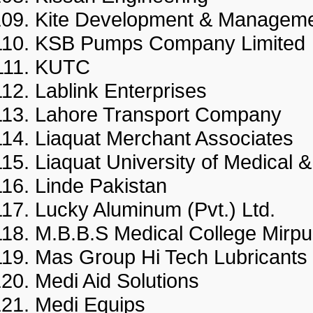
Kite Development & Manag
KSB Pumps Company Limi
KUTC
Lablink Enterprises
Lahore Transport Compan
Liaquat Merchant Associat
Liaquat University of Medica
Linde Pakistan
Lucky Aluminum (Pvt.) Ltd.
M.B.B.S Medical College Mi
Mas Group Hi Tech Lubricant
Medi Aid Solutions
Medi Equips