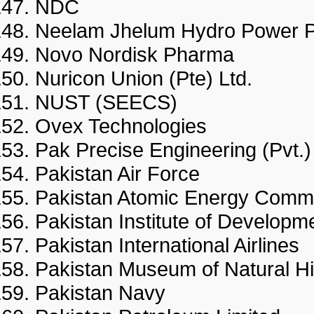
NDC
Neelam Jhelum Hydro Powe
Novo Nordisk Pharma
Nuricon Union (Pte) Ltd.
NUST (SEECS)
Ovex Technologies
Pak Precise Engineering (Pv
Pakistan Air Force
Pakistan Atomic Energy Co
Pakistan Institute of Deve
Pakistan International Airlin
Pakistan Museum of Natural 
Pakistan Navy