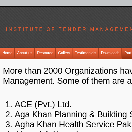
INSTITUTE OF TENDER MANAGEME
Home
About us
Resource
Gallery
Testimonials
Downloads
Part
More than 2000 Organizations have
Management. Some of them are a
ACE (Pvt.) Ltd.
Aga Khan Planning & Buildin
Agha Khan Health Service P