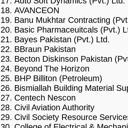
Auto Soft Dynamics (Pvt.) L
AVANCEON
Banu Mukhtar Contracting (P
Basic Pharmaceuitcals (Pvt.
Bayes Pakistan (Pvt.) Ltd.
BBraun Pakistan
Becton Diskinson Pakistan (
Beyond The Horizon
BHP Billiton (Petroleum)
Bismiallah Building Material
Centech Nescon
Civil Aviation Authority
Civil Society Resource Ser
College of Electrical & Mecha