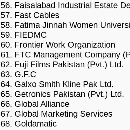
Faisalabad Industrial Esta
Fast Cables
Fatima Jinnah Women Unive
FIEDMC
Frontier Work Organization
FTC Management Company (
Fuji Films Pakistan (Pvt.) Lt
G.F.C
Galxo Smith Kline Pak Ltd.
Getronics Pakistan (Pvt.) Lt
Global Alliance
Global Marketing Services
Goldamatic