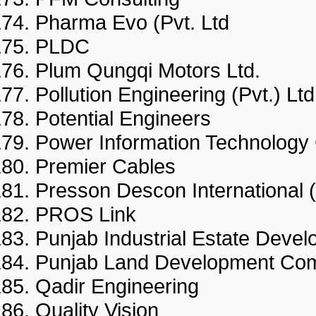
Pharma Evo (Pvt. Ltd
PLDC
Plum Qungqi Motors Ltd.
Pollution Engineering (Pvt.) 
Potential Engineers
Power Information Technol
Premier Cables
Presson Descon International
PROS Link
Punjab Industrial Estate D
Punjab Land Development
Qadir Engineering
Quality Vision