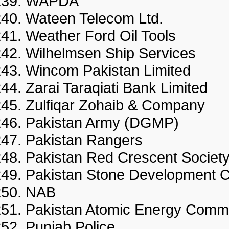
WAPDA
Wateen Telecom Ltd.
Weather Ford Oil Tools
Wilhelmsen Ship Services
Wincom Pakistan Limited
Zarai Taraqiati Bank Limite
Zulfiqar Zohaib & Compan
Pakistan Army (DGMP)
Pakistan Rangers
Pakistan Red Crescent Societ
Pakistan Stone Development
NAB
Pakistan Atomic Energy Comm
Punjab Police