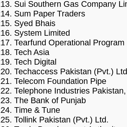
Sui Southern Gas Company 
Sum Paper Traders
Syed Bhais
System Limited
Tearfund Operational Progr
Tech Asia
Tech Digital
Techaccess Pakistan (Pvt.) 
Telecom Foundation Pipe
Telephone Industries Pakist
The Bank of Punjab
Time & Tune
Tollink Pakistan (Pvt.) Ltd.