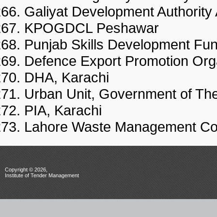
Galiyat Development Authority
KPOGDCL Peshawar
Punjab Skills Development Fu
Defence Export Promotion Org
DHA, Karachi
Urban Unit, Government of Th
PIA, Karachi
Lahore Waste Management C
Copyright © 2026,
Institute of Tender Management