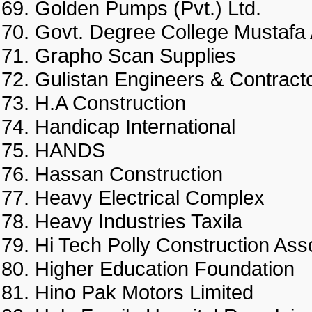
Golden Pumps (Pvt.) Ltd.
Govt. Degree College Musta
Grapho Scan Supplies
Gulistan Engineers & Contrac
H.A Construction
Handicap International
HANDS
Hassan Construction
Heavy Electrical Complex
Heavy Industries Taxila
Hi Tech Polly Construction 
Higher Education Foundati
Hino Pak Motors Limited