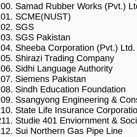
Samad Rubber Works (Pvt.)
SCME(NUST)
SGS
SGS Pakistan
Sheeba Corporation (Pvt.) L
Shirazi Trading Company
Sidhi Language Authority
Siemens Pakistan
Sindh Education Foundatio
Ssangyong Engineering & Con
State Life Insurance Corpor
Studie 401 Enviornment & So
Sui Northern Gas Pipe Lin