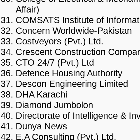
Affair)
COMSATS Institute of Infor
Concern Worldwide-Pakist
Costveyors (Pvt.) Ltd.
Crescent Construction Co
CTO 24/7 (Pvt.) Ltd
Defence Housing Authority
Descon Engineering Limite
DHA Karachi
Diamond Jumbolon
Directorate of Intelligence &
Dunya News
E.A Consulting (Pvt.) Ltd.