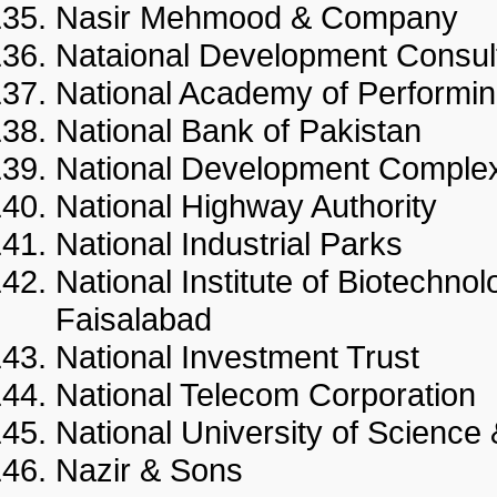
Nasir Mehmood & Compan
Nataional Development Consu
National Academy of Perfor
National Bank of Pakistan
National Development Com
National Highway Authority
National Industrial Parks
National Institute of Biotechno
Faisalabad
National Investment Trust
National Telecom Corporati
National University of Scie
Nazir & Sons