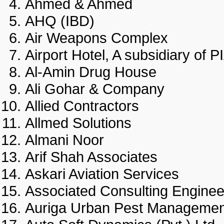
Ahmed & Ahmed
AHQ (IBD)
Air Weapons Complex
Airport Hotel, A subsidiary 
Al-Amin Drug House
Ali Gohar & Company
Allied Contractors
Allmed Solutions
Almani Noor
Arif Shah Associates
Askari Aviation Services
Associated Consulting Engin
Auriga Urban Pest Manage