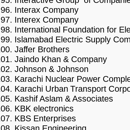
Interax Company
Interex Company
International Foundation for
Islamabad Electric Supply
Jaffer Brothers
Jaindo Khan & Company
Johnson & Johnson
Karachi Nuclear Power Co
Karachi Urban Transport Co
Kashif Aslam & Associates
KBK electronics
KBS Enterprises
Kissan Engineering