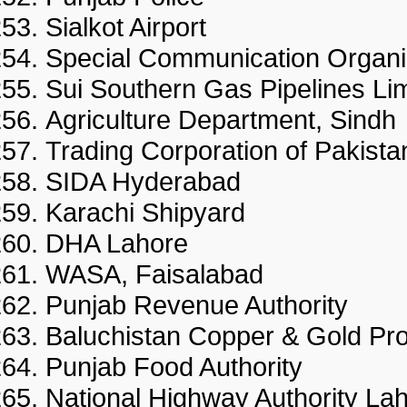
Sialkot Airport
Special Communication Organi
Sui Southern Gas Pipelines Li
Agriculture Department, Sindh
Trading Corporation of Pakista
SIDA Hyderabad
Karachi Shipyard
DHA Lahore
WASA, Faisalabad
Punjab Revenue Authority
Baluchistan Copper & Gold Pro
Punjab Food Authority
National Highway Authority La