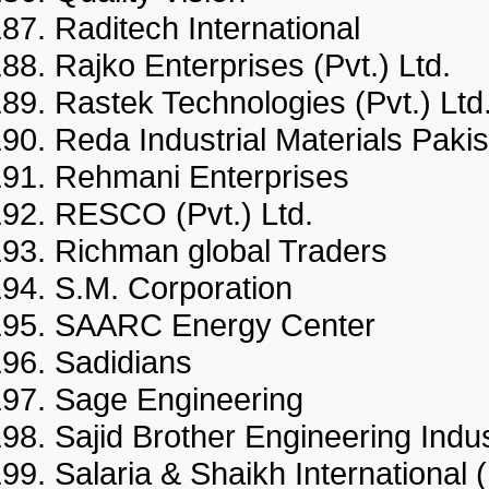
Raditech International
Rajko Enterprises (Pvt.) Ltd
Rastek Technologies (Pvt.) 
Reda Industrial Materials Pak
Rehmani Enterprises
RESCO (Pvt.) Ltd.
Richman global Traders
S.M. Corporation
SAARC Energy Center
Sadidians
Sage Engineering
Sajid Brother Engineering Indu
Salaria & Shaikh Internationa