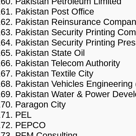
Pakistan Petroleum Limited
Pakistan Post Office
Pakistan Reinsurance Compa
Pakistan Security Printing
Pakistan Security Printing 
Pakistan State Oil
Pakistan Telecom Authority
Pakistan Textile City
Pakistan Vehicles Engineerin
Pakistan Water & Power Dev
Paragon City
PEL
PEPCO
PFM Consulting