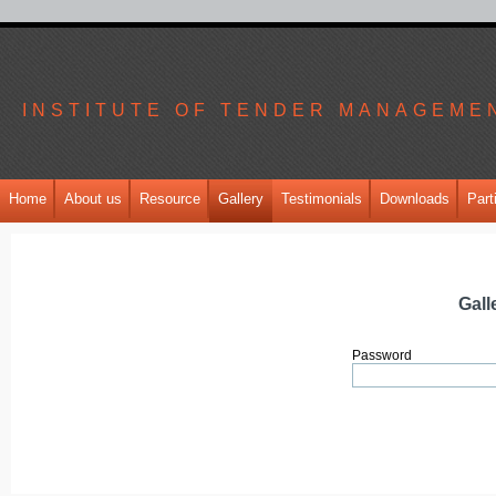
INSTITUTE OF TENDER MANAGEME
Home
About us
Resource
Gallery
Testimonials
Downloads
Part
Gall
Password