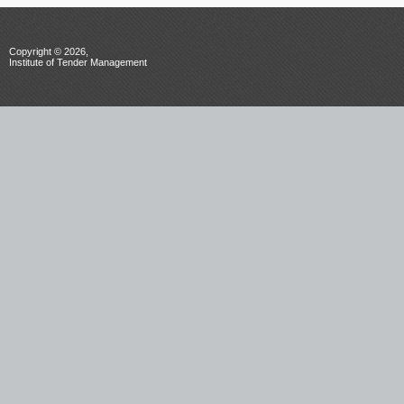
Copyright © 2026,
Institute of Tender Management