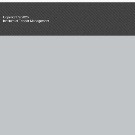
Copyright © 2026,
Institute of Tender Management