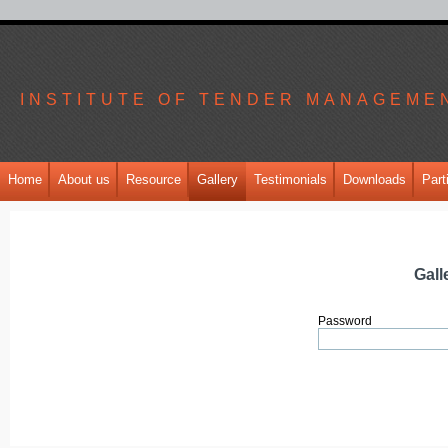
INSTITUTE OF TENDER MANAGEME
Home
About us
Resource
Gallery
Testimonials
Downloads
Part
Gall
Password